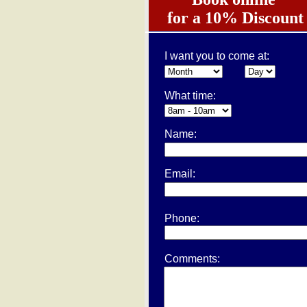
for a 10% Discount
I want you to come at:
What time:
Name:
Email:
Phone:
Comments: