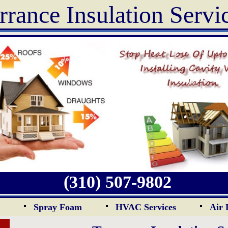
rrance Insulation Servi
(818) 305-6782
(310) 507-9802
Spray Foam
HVAC Services
Air 