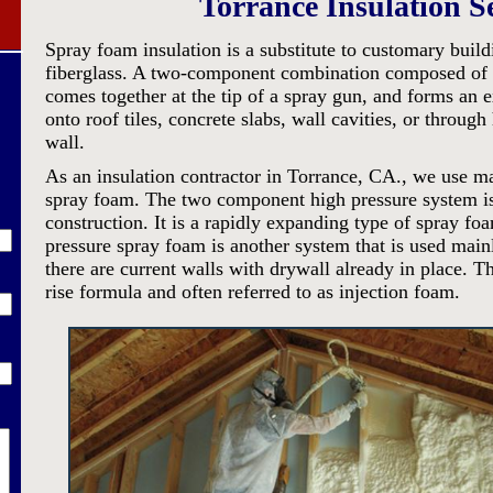
Torrance Insulation S
Spray foam insulation is a substitute to customary build
fiberglass. A two-component combination composed of i
comes together at the tip of a spray gun, and forms an 
onto roof tiles, concrete slabs, wall cavities, or through 
wall.
As an insulation contractor in Torrance, CA., we use m
spray foam. The two component high pressure system i
construction. It is a rapidly expanding type of spray 
pressure spray foam is another system that is used mai
there are current walls with drywall already in place. T
rise formula and often referred to as injection foam.