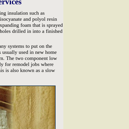
ervices
ing insulation such as
socyanate and polyol resin
expanding foam that is sprayed
holes drilled in into a finished
any systems to put on the
s usually used in new home
foam. The two component low
nly for remodel jobs where
his is also known as a slow