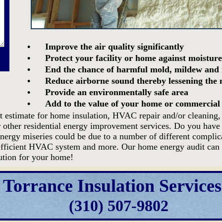
•
Improve the air quality significantly
•
Protect your facility or home against moisture
•
End the chance of harmful mold, mildew and 
•
Reduce airborne sound thereby lessening the n
•
Provide an environmentally safe area
•
Add to the value of your home or commercial
t estimate for home insulation, HVAC repair and/or cleaning, a
r other residential energy improvement services. Do you have 
energy miseries could be due to a number of different complic
inefficient HVAC system and more. Our home energy audit can 
lution for your home!
Torrance Insulation Services
(310) 507-9802