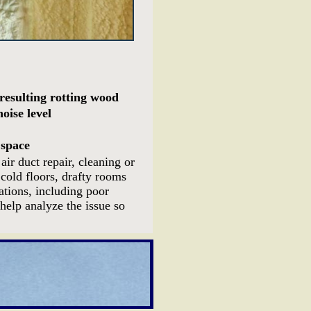
resulting rotting wood
oise level
 space
ir duct repair, cleaning or
cold floors, drafty rooms
ations, including poor
help analyze the issue so