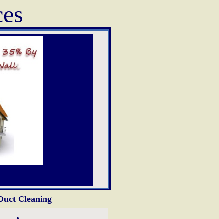
ces
Duct Cleaning