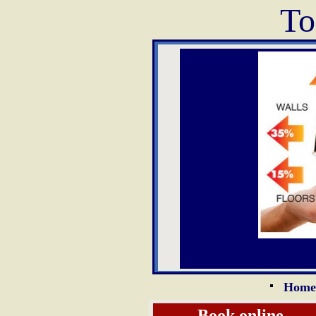
To
Home
Book online