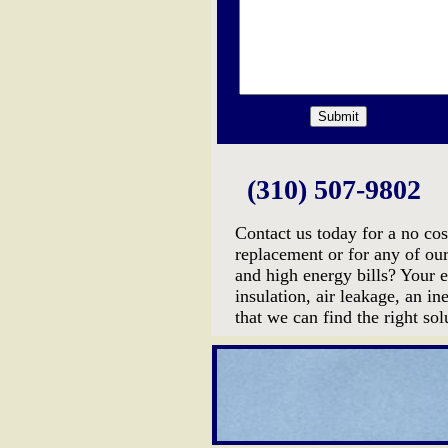
(310) 507-9802
Contact us today for a no cos
replacement or for any of ou
and high energy bills? Your 
insulation, air leakage, an 
that we can find the right so